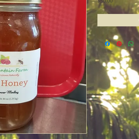
Price
$50.00