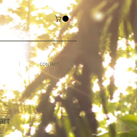
CONTACT
art