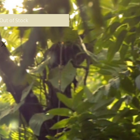
Out of Stock