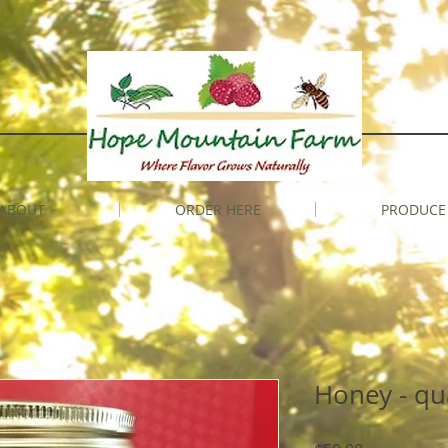
ABOUT
ORDER HERE
PRODUCE
Honey - qu